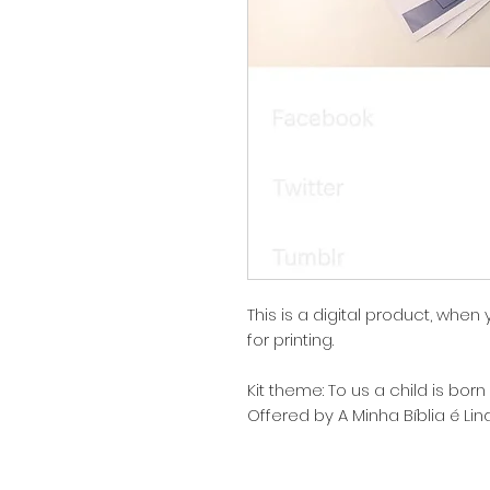
This is a digital product, when
for printing.
Kit theme: To us a child is born
Offered by A Minha Bíblia é Li