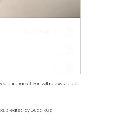
 you purchase it you will receive a pdf
nda, created by Duda Ruiz