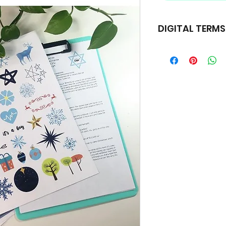
DIGITAL TERM
Copyright © 2019 A 
Rights Reserved.