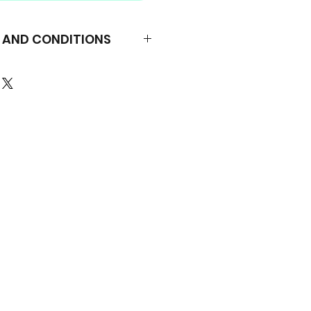
S AND CONDITIONS
Minha Bíblia é Linda – All