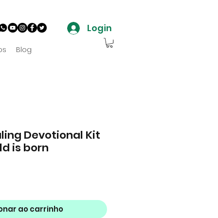
Login
os
Blog
ling Devotional Kit
ld is born
o
onar ao carrinho