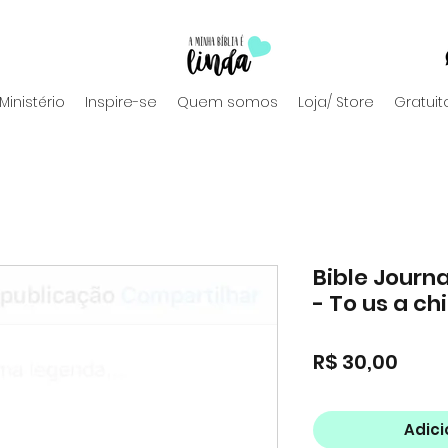
Ministério
Inspire-se
Quem somos
Loja/ Store
Gratuit
Bible Journa
- To us a chi
Preç
R$ 30,00
Adici